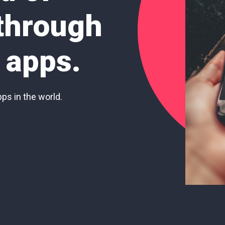
 through
 apps.
pps in the world.