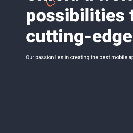
possibilities
cutting-edge
Our passion lies in creating the best mobile a