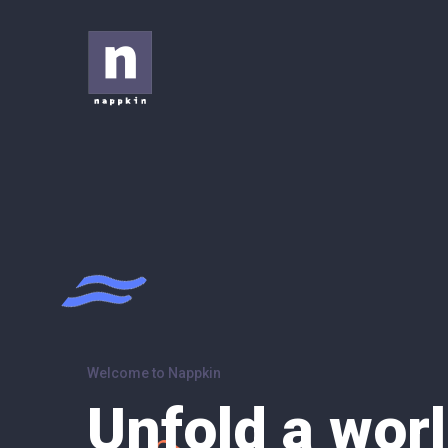
Welcome to Nappkin
Unfold a worl