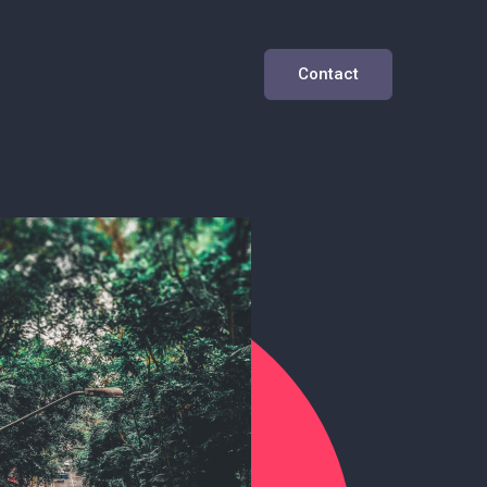
Contact