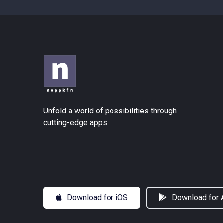
Unfold a world of possibilities through
cutting-edge apps.
Download for iOS
Download for 