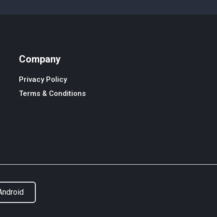
Company
Privacy Policy
Terms & Conditions
Android