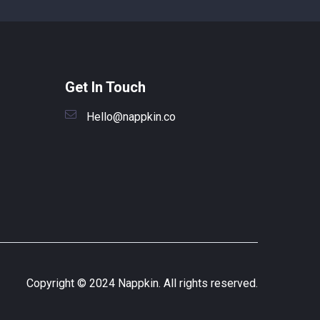
Get In Touch
Hello@nappkin.co
Copyright © 2024 Nappkin. All rights reserved.