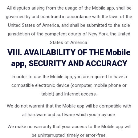
All disputes arising from the usage of the Mobile app, shall be
governed by and construed in accordance with the laws of the
United States of America, and shall be submitted to the sole
jurisdiction of the competent courts of New York, the United
States of America.
VIII. AVAILABILITY OF THE Mobile
app, SECURITY AND ACCURACY
In order to use the Mobile app, you are required to have a
compatible electronic device (computer, mobile phone or
tablet) and Internet access.
We do not warrant that the Mobile app will be compatible with
all hardware and software which you may use.
We make no warranty that your access to the Mobile app will
be uninterrupted, timely or error-free.