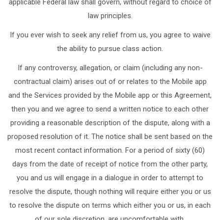
applicable Federal law shall govern, without regard to choice of
law principles.
If you ever wish to seek any relief from us, you agree to waive
the ability to pursue class action.
If any controversy, allegation, or claim (including any non-
contractual claim) arises out of or relates to the Mobile app
and the Services provided by the Mobile app or this Agreement,
then you and we agree to send a written notice to each other
providing a reasonable description of the dispute, along with a
proposed resolution of it. The notice shall be sent based on the
most recent contact information. For a period of sixty (60)
days from the date of receipt of notice from the other party,
you and us will engage in a dialogue in order to attempt to
resolve the dispute, though nothing will require either you or us
to resolve the dispute on terms which either you or us, in each
of our sole discretion, are uncomfortable with.