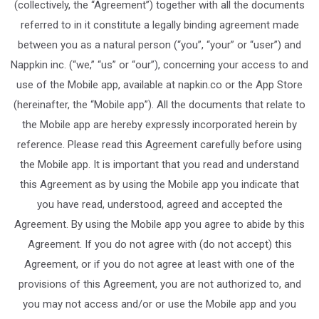
(collectively, the “Agreement”) together with all the documents
referred to in it constitute a legally binding agreement made
between you as a natural person (“you”, “your” or “user”) and
Nappkin inc. (“we,” “us” or “our”), concerning your access to and
use of the Mobile app, available at napkin.co or the App Store
(hereinafter, the “Mobile app”). All the documents that relate to
the Mobile app are hereby expressly incorporated herein by
reference. Please read this Agreement carefully before using
the Mobile app. It is important that you read and understand
this Agreement as by using the Mobile app you indicate that
you have read, understood, agreed and accepted the
Agreement. By using the Mobile app you agree to abide by this
Agreement. If you do not agree with (do not accept) this
Agreement, or if you do not agree at least with one of the
provisions of this Agreement, you are not authorized to, and
you may not access and/or or use the Mobile app and you