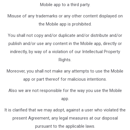
Mobile app to a third party.
Misuse of any trademarks or any other content displayed on
the Mobile app is prohibited.
You shall not copy and/or duplicate and/or distribute and/or
publish and/or use any content in the Mobile app, directly or
indirectly, by way of a violation of our Intellectual Property
Rights.
Moreover, you shall not make any attempts to use the Mobile
app or part thereof for malicious intentions.
Also we are not responsible for the way you use the Mobile
app.
It is clarified that we may adopt, against a user who violated the
present Agreement, any legal measures at our disposal
pursuant to the applicable laws.