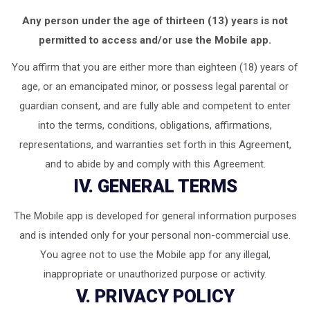
Any person under the age of thirteen (13) years is not
permitted to access and/or use the Mobile app.
You affirm that you are either more than eighteen (18) years of
age, or an emancipated minor, or possess legal parental or
guardian consent, and are fully able and competent to enter
into the terms, conditions, obligations, affirmations,
representations, and warranties set forth in this Agreement,
and to abide by and comply with this Agreement.
IV. GENERAL TERMS
The Mobile app is developed for general information purposes
and is intended only for your personal non-commercial use.
You agree not to use the Mobile app for any illegal,
inappropriate or unauthorized purpose or activity.
V. PRIVACY POLICY