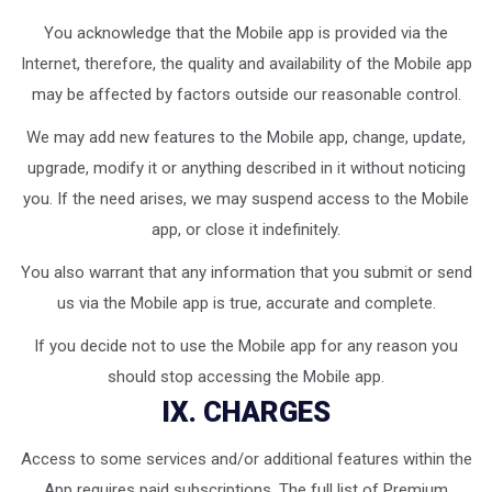
You acknowledge that the Mobile app is provided via the
Internet, therefore, the quality and availability of the Mobile app
may be affected by factors outside our reasonable control.
We may add new features to the Mobile app, change, update,
upgrade, modify it or anything described in it without noticing
you. If the need arises, we may suspend access to the Mobile
app, or close it indefinitely.
You also warrant that any information that you submit or send
us via the Mobile app is true, accurate and complete.
If you decide not to use the Mobile app for any reason you
should stop accessing the Mobile app.
IX. CHARGES
Access to some services and/or additional features within the
App requires paid subscriptions. The full list of Premium