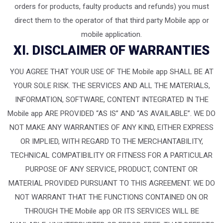
orders for products, faulty products and refunds) you must
direct them to the operator of that third party Mobile app or
mobile application.
XI. DISCLAIMER OF WARRANTIES
YOU AGREE THAT YOUR USE OF THE Mobile app SHALL BE AT
YOUR SOLE RISK. THE SERVICES AND ALL THE MATERIALS,
INFORMATION, SOFTWARE, CONTENT INTEGRATED IN THE
Mobile app ARE PROVIDED “AS IS” AND “AS AVAILABLE”. WE DO
NOT MAKE ANY WARRANTIES OF ANY KIND, EITHER EXPRESS
OR IMPLIED, WITH REGARD TO THE MERCHANTABILITY,
TECHNICAL COMPATIBILITY OR FITNESS FOR A PARTICULAR
PURPOSE OF ANY SERVICE, PRODUCT, CONTENT OR
MATERIAL PROVIDED PURSUANT TO THIS AGREEMENT. WE DO
NOT WARRANT THAT THE FUNCTIONS CONTAINED ON OR
THROUGH THE Mobile app OR ITS SERVICES WILL BE