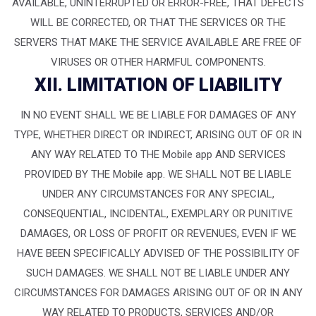
AVAILABLE, UNINTERRUPTED OR ERROR-FREE, THAT DEFECTS
WILL BE CORRECTED, OR THAT THE SERVICES OR THE
SERVERS THAT MAKE THE SERVICE AVAILABLE ARE FREE OF
VIRUSES OR OTHER HARMFUL COMPONENTS.
XII. LIMITATION OF LIABILITY
IN NO EVENT SHALL WE BE LIABLE FOR DAMAGES OF ANY
TYPE, WHETHER DIRECT OR INDIRECT, ARISING OUT OF OR IN
ANY WAY RELATED TO THE Mobile app AND SERVICES
PROVIDED BY THE Mobile app. WE SHALL NOT BE LIABLE
UNDER ANY CIRCUMSTANCES FOR ANY SPECIAL,
CONSEQUENTIAL, INCIDENTAL, EXEMPLARY OR PUNITIVE
DAMAGES, OR LOSS OF PROFIT OR REVENUES, EVEN IF WE
HAVE BEEN SPECIFICALLY ADVISED OF THE POSSIBILITY OF
SUCH DAMAGES. WE SHALL NOT BE LIABLE UNDER ANY
CIRCUMSTANCES FOR DAMAGES ARISING OUT OF OR IN ANY
WAY RELATED TO PRODUCTS, SERVICES AND/OR