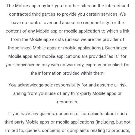
The Mobile app may link you to other sites on the Internet and
contracted third parties to provide you certain services. We
have no control over and accept no responsibility for the
content of any Mobile app or mobile application to which a link
from the Mobile app exists (unless we are the provider of
those linked Mobile apps or mobile applications). Such linked
Mobile apps and mobile applications are provided “as is” for
your convenience only with no warranty, express or implied, for
the information provided within them.
You acknowledge sole responsibility for and assume all risk
arising from your use of any third-party Mobile apps or
resources.
If you have any queries, concerns or complaints about such
third party Mobile apps or mobile applications (including, but not
limited to, queries, concerns or complaints relating to products,