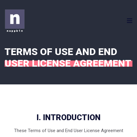
TERMS OF USE AND END
USER LICENSE AGREEMENT
I. INTRODUCTION
These Terms of Use and End User License Agreement