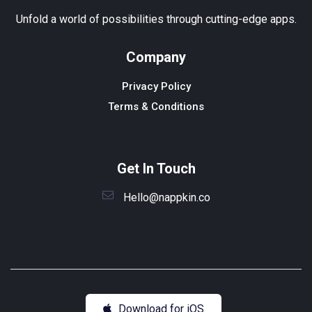
Unfold a world of possibilities through cutting-edge apps.
Company
Privacy Policy
Terms & Conditions
Get In Touch
Hello@nappkin.co
Download for iOS