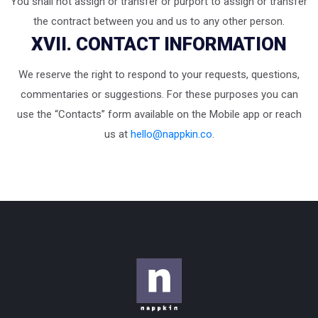
You shall not assign or transfer or purport to assign or transfer
the contract between you and us to any other person.
XVII. CONTACT INFORMATION
We reserve the right to respond to your requests, questions,
commentaries or suggestions. For these purposes you can
use the “Contacts” form available on the Mobile app or reach
us at
hello@nappkin.co
.