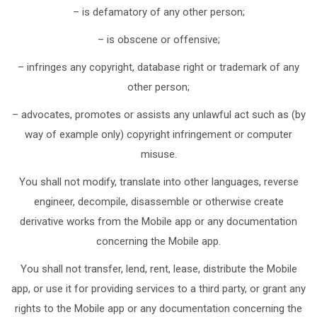
– is defamatory of any other person;
– is obscene or offensive;
– infringes any copyright, database right or trademark of any
other person;
– advocates, promotes or assists any unlawful act such as (by
way of example only) copyright infringement or computer
misuse.
You shall not modify, translate into other languages, reverse
engineer, decompile, disassemble or otherwise create
derivative works from the Mobile app or any documentation
concerning the Mobile app.
You shall not transfer, lend, rent, lease, distribute the Mobile
app, or use it for providing services to a third party, or grant any
rights to the Mobile app or any documentation concerning the