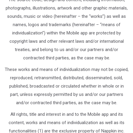
photographs, illustrations, artwork and other graphic materials,
sounds, music or video (hereinafter – the “works”) as well as
names, logos and trademarks (hereinafter – “means of
individualization”) within the Mobile app are protected by
copyright laws and other relevant laws and/or international
treaties, and belong to us and/or our partners and/or
contracted third parties, as the case may be.
These works and means of individualization may not be copied,
reproduced, retransmitted, distributed, disseminated, sold,
published, broadcasted or circulated whether in whole or in
part, unless expressly permitted by us and/or our partners
and/or contracted third parties, as the case may be.
All rights, title and interest in and to the Mobile app and its
content, works and means of individualization as well as its
functionalities (1) are the exclusive property of Nappkin inc.