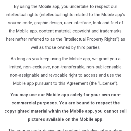
By using the Mobile app, you undertake to respect our
intellectual rights (intellectual rights related to the Mobile app’s
source code, graphic design, user interface, look and feel of
the Mobile app, content material, copyright and trademarks,
hereinafter referred to as the “Intellectual Property Rights”) as
well as those owned by third parties.
As long as you keep using the Mobile app, we grant you a
limited, non-exclusive, non-transferable, non-sublicensable,
non-assignable and revocable right to access and use the
Mobile app pursuant to this Agreement (the “License”).
You may use our Mobile app solely for your own non-
commercial purposes. You are bound to respect the
copyrighted material within the Mobile app, you cannot sell
pictures available on the Mobile app.
The source code, design and content, including information,