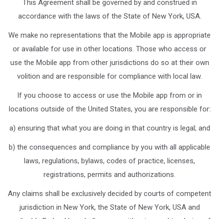
This Agreement shall be governed by and construed in
accordance with the laws of the State of New York, USA.
We make no representations that the Mobile app is appropriate
or available for use in other locations. Those who access or
use the Mobile app from other jurisdictions do so at their own
volition and are responsible for compliance with local law.
If you choose to access or use the Mobile app from or in
locations outside of the United States, you are responsible for:
a) ensuring that what you are doing in that country is legal; and
b) the consequences and compliance by you with all applicable
laws, regulations, bylaws, codes of practice, licenses,
registrations, permits and authorizations.
Any claims shall be exclusively decided by courts of competent
jurisdiction in New York, the State of New York, USA and