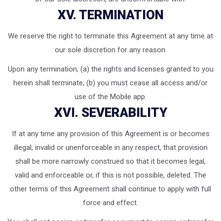
XV. TERMINATION
We reserve the right to terminate this Agreement at any time at
our sole discretion for any reason.
Upon any termination, (a) the rights and licenses granted to you
herein shall terminate; (b) you must cease all access and/or
use of the Mobile app.
XVI. SEVERABILITY
If at any time any provision of this Agreement is or becomes
illegal, invalid or unenforceable in any respect, that provision
shall be more narrowly construed so that it becomes legal,
valid and enforceable or, if this is not possible, deleted. The
other terms of this Agreement shall continue to apply with full
force and effect.