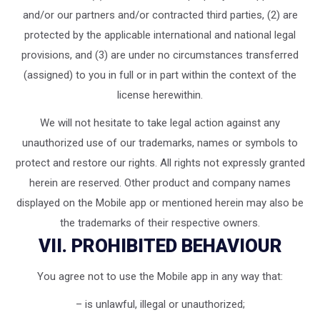
and/or our partners and/or contracted third parties, (2) are
protected by the applicable international and national legal
provisions, and (3) are under no circumstances transferred
(assigned) to you in full or in part within the context of the
license herewithin.
We will not hesitate to take legal action against any
unauthorized use of our trademarks, names or symbols to
protect and restore our rights. All rights not expressly granted
herein are reserved. Other product and company names
displayed on the Mobile app or mentioned herein may also be
the trademarks of their respective owners.
VII. PROHIBITED BEHAVIOUR
You agree not to use the Mobile app in any way that:
– is unlawful, illegal or unauthorized;