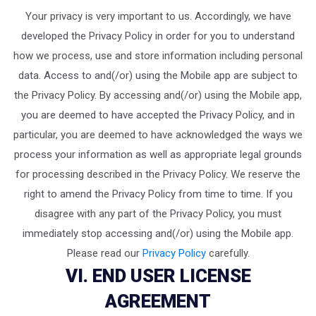
Your privacy is very important to us. Accordingly, we have
developed the Privacy Policy in order for you to understand
how we process, use and store information including personal
data. Access to and(/or) using the Mobile app are subject to
the Privacy Policy. By accessing and(/or) using the Mobile app,
you are deemed to have accepted the Privacy Policy, and in
particular, you are deemed to have acknowledged the ways we
process your information as well as appropriate legal grounds
for processing described in the Privacy Policy. We reserve the
right to amend the Privacy Policy from time to time. If you
disagree with any part of the Privacy Policy, you must
immediately stop accessing and(/or) using the Mobile app.
Please read our
Privacy Policy
carefully.
VI. END USER LICENSE
AGREEMENT