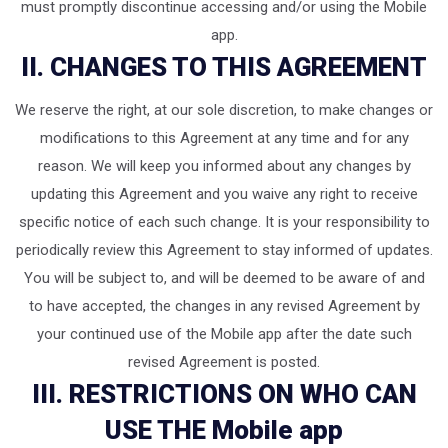
must promptly discontinue accessing and/or using the Mobile
app.
II. CHANGES TO THIS AGREEMENT
We reserve the right, at our sole discretion, to make changes or
modifications to this Agreement at any time and for any
reason. We will keep you informed about any changes by
updating this Agreement and you waive any right to receive
specific notice of each such change. It is your responsibility to
periodically review this Agreement to stay informed of updates.
You will be subject to, and will be deemed to be aware of and
to have accepted, the changes in any revised Agreement by
your continued use of the Mobile app after the date such
revised Agreement is posted.
III. RESTRICTIONS ON WHO CAN
USE THE Mobile app