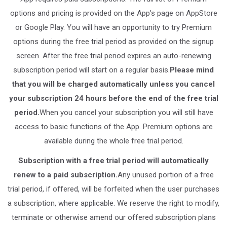
options and pricing is provided on the App’s page on AppStore
or Google Play. You will have an opportunity to try Premium
options during the free trial period as provided on the signup
screen. After the free trial period expires an auto-renewing
subscription period will start on a regular basis.
Please mind
that you will be charged automatically unless you cancel
your subscription 24 hours before the end of the free trial
period.
When you cancel your subscription you will still have
access to basic functions of the App. Premium options are
available during the whole free trial period.
Subscription with a free trial period will automatically
renew to a paid subscription.
Any unused portion of a free
trial period, if offered, will be forfeited when the user purchases
a subscription, where applicable. We reserve the right to modify,
terminate or otherwise amend our offered subscription plans