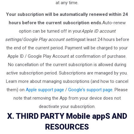
at any time.
Your subscription will be automatically renewed within 24
hours before the current subscription ends.
Auto-renew
option can be turned off in your
Apple ID account
settings
/
Google Play account settings
at least 24 hours before
the end of the current period. Payment will be charged to your
Apple ID / Google Play Account at confirmation of purchase.
No cancellation of the current subscription is allowed during
active subscription period. Subscriptions are managed by you.
Learn more about managing subscriptions (and how to cancel
them) on
Apple support page
/
Google's support page
. Please
note that removing the App from your device does not
deactivate your subscription.
X. THIRD PARTY Mobile appS AND
RESOURCES