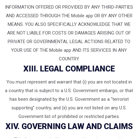
INFORMATION OFFERED OR PROVIDED BY ANY THIRD-PARTIES
AND ACCESSED THROUGH THE Mobile app OR BY ANY OTHER
MEANS. YOU ALSO SPECIFICALLY ACKNOWLEDGE THAT WE
ARE NOT LIABLE FOR COSTS OR DAMAGES ARISING OUT OF
PRIVATE OR GOVERNMENTAL LEGAL ACTIONS RELATED TO
YOUR USE OF THE Mobile app AND ITS SERVICES IN ANY
COUNTRY.
XIII. LEGAL COMPLIANCE
You must represent and warrant that (i) you are not located in
a country that is subject to a U.S. Government embargo, or that
has been designated by the U.S. Government as a “terrorist
supporting” country; and (ii) you are not listed on any U.S.
Government list of prohibited or restricted parties.
XIV. GOVERNING LAW AND CLAIMS