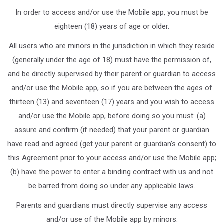
In order to access and/or use the Mobile app, you must be
eighteen (18) years of age or older.
All users who are minors in the jurisdiction in which they reside
(generally under the age of 18) must have the permission of,
and be directly supervised by their parent or guardian to access
and/or use the Mobile app, so if you are between the ages of
thirteen (13) and seventeen (17) years and you wish to access
and/or use the Mobile app, before doing so you must: (a)
assure and confirm (if needed) that your parent or guardian
have read and agreed (get your parent or guardian’s consent) to
this Agreement prior to your access and/or use the Mobile app;
(b) have the power to enter a binding contract with us and not
be barred from doing so under any applicable laws.
Parents and guardians must directly supervise any access
and/or use of the Mobile app by minors.